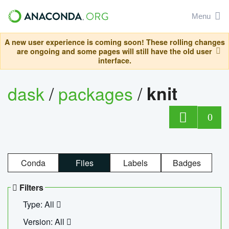
Menu
A new user experience is coming soon! These rolling changes
are ongoing and some pages will still have the old user
interface.
dask
/
packages
/
knit
0
Conda
Files
Labels
Badges
Filters
Type: All
Version: All