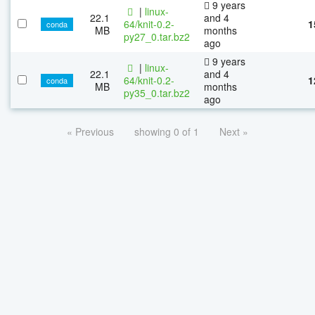
9 years
|
linux-
22.1
and 4
64/knit-0.2-
1
conda
MB
months
py27_0.tar.bz2
ago
9 years
|
linux-
22.1
and 4
64/knit-0.2-
1
conda
MB
months
py35_0.tar.bz2
ago
« Previous
showing 0 of 1
Next »