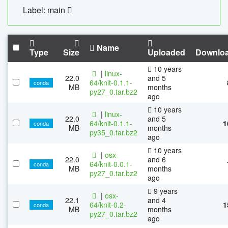
Label: main
Name
Type
Size
Uploaded
Downlo
10 years
|
linux-
22.0
and 5
64/knit-0.1.1-
conda
MB
months
py27_0.tar.bz2
ago
10 years
|
linux-
22.0
and 5
64/knit-0.1.1-
1
conda
MB
months
py35_0.tar.bz2
ago
10 years
|
osx-
22.0
and 6
64/knit-0.0.1-
conda
MB
months
py27_0.tar.bz2
ago
9 years
|
osx-
22.1
and 4
64/knit-0.2-
1
conda
MB
months
py27_0.tar.bz2
ago