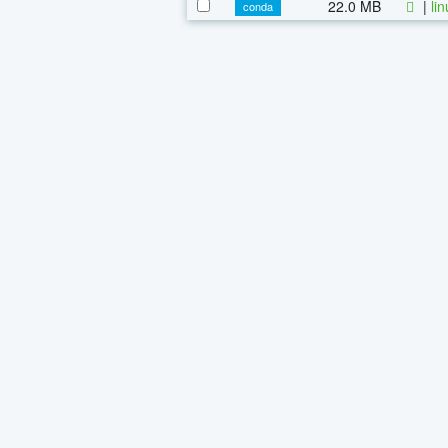
22.0 MB
|
li
conda