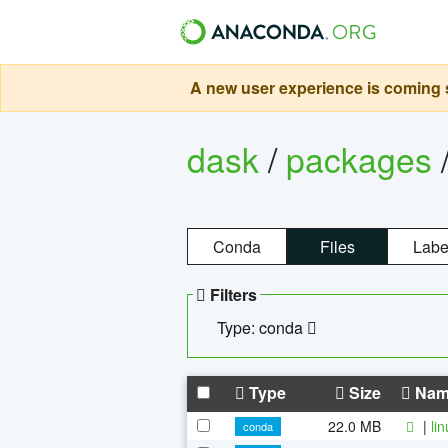
A new user experience is coming s
dask
/
packages
Conda
Files
Labe
Filters
Type: conda
Type
Size
Nam
22.0 MB
|
li
conda