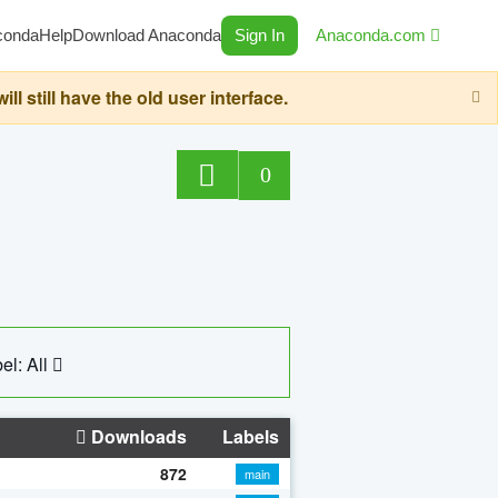
conda
Help
Download Anaconda
Sign In
Anaconda.com
still have the old user interface.
0
el: All
Downloads
Labels
872
main