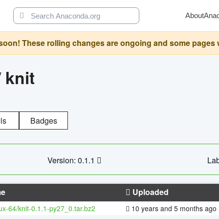
About
Ana
oon! These rolling changes are ongoing and some pages will 
/
knit
ls
Badges
Version: 0.1.1
Lab
e
Uploaded
nux-64/knit-0.1.1-py27_0.tar.bz2
10 years and 5 months ago