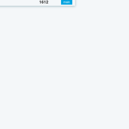
1612
main