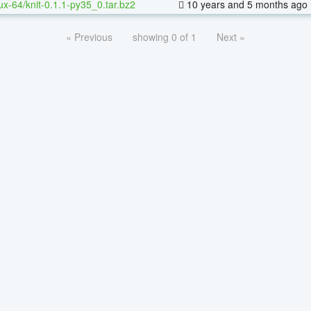
nux-64/knit-0.1.1-py35_0.tar.bz2
10 years and 5 months ago
« Previous
showing 0 of 1
Next »