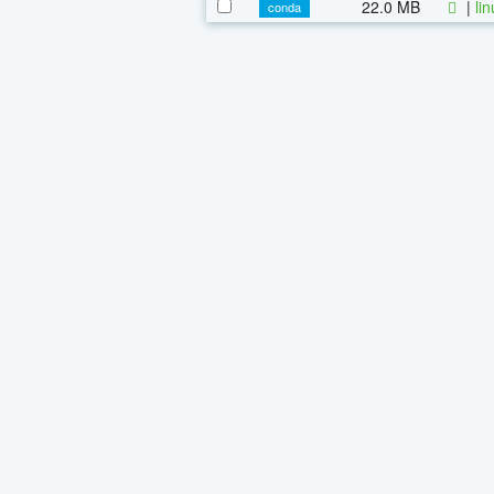
22.0 MB
|
li
conda