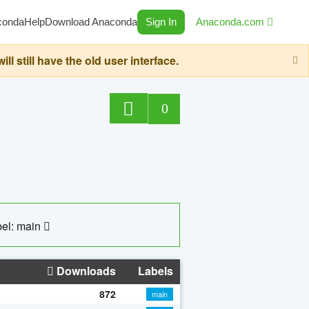
conda
Help
Download Anaconda
Sign In
Anaconda.com
still have the old user interface.
0
el: main
Downloads
Labels
872
main