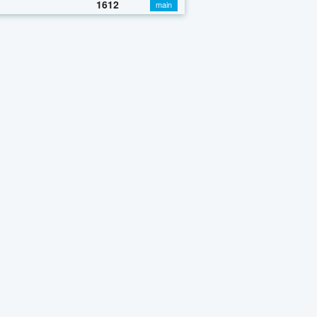
1612
main