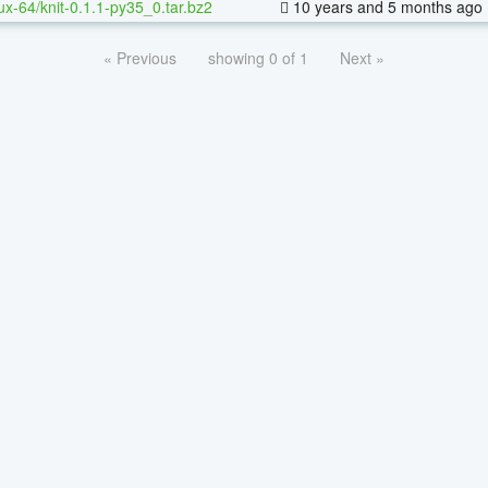
nux-64/knit-0.1.1-py35_0.tar.bz2
10 years and 5 months ago
« Previous
showing 0 of 1
Next »