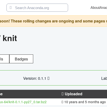
About
Ana
oon! These rolling changes are ongoing and some pages will 
/
knit
ls
Badges
Version: 0.1.1
Lab
e
Uploaded
nux-64/knit-0.1.1-py27_0.tar.bz2
10 years and 5 months ago