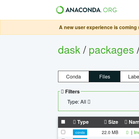
A new user experience is coming s
dask
/
packages
Conda
Files
Labe
Filters
Type: All
Type
Size
Nam
22.0 MB
|
li
conda