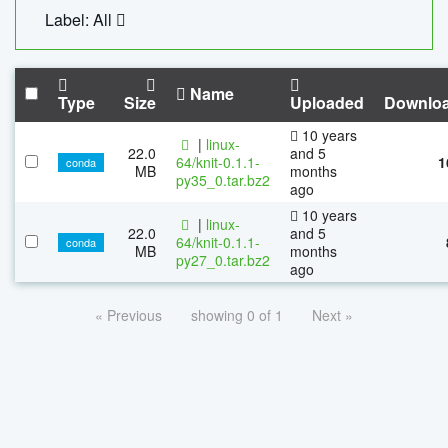
Label: All
Name
Type
Size
Uploaded
Downlo
10 years
|
linux-
22.0
and 5
64/knit-0.1.1-
1
conda
MB
months
py35_0.tar.bz2
ago
10 years
|
linux-
22.0
and 5
64/knit-0.1.1-
conda
MB
months
py27_0.tar.bz2
ago
« Previous
showing 0 of 1
Next »