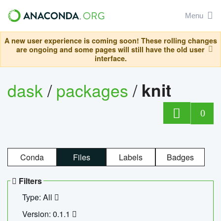
Menu
A new user experience is coming soon! These rolling changes
are ongoing and some pages will still have the old user
interface.
dask
/
packages
/
knit
0
Conda
Files
Labels
Badges
Filters
Type: All
Version: 0.1.1