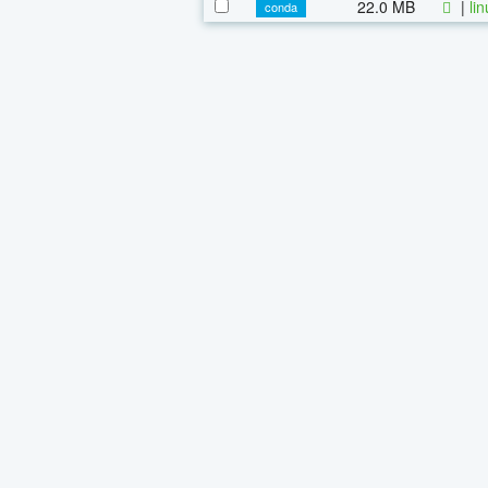
22.0 MB
|
li
conda