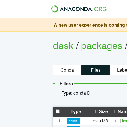
A new user experience is coming s
dask
/
packages
Conda
Files
Labe
Filters
Type: conda
Type
Size
Nam
22.0 MB
|
li
conda