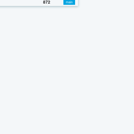
872
main