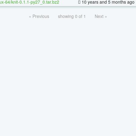
nux-64/knit-0.1.1-py27_0.tar.bz2
10 years and 5 months ago
« Previous
showing 0 of 1
Next »