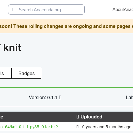
About
Ana
oon! These rolling changes are ongoing and some pages will 
/
knit
ls
Badges
Version: 0.1.1
Lab
e
Uploaded
nux-64/knit-0.1.1-py35_0.tar.bz2
10 years and 5 months ago