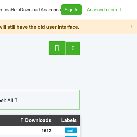
conda
Help
Download Anaconda
Sign In
Anaconda.com
still have the old user interface.
0
el: All
Downloads
Labels
1612
main