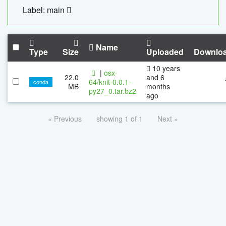
Label: main
Name
Type
Size
Uploaded
Downlo
10 years
|
osx-
22.0
and 6
64/knit-0.0.1-
conda
MB
months
py27_0.tar.bz2
ago
« Previous
showing 1 of 1
Next »