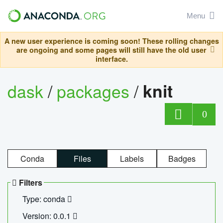
Menu
A new user experience is coming soon! These rolling changes
are ongoing and some pages will still have the old user
interface.
dask
/
packages
/
knit
0
Conda
Files
Labels
Badges
Filters
Type: conda
Version: 0.0.1