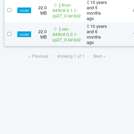
10 years
|
linux-
22.0
and 5
64/knit-0.1.1-
conda
MB
months
py27_0.tar.bz2
ago
10 years
|
osx-
22.0
and 6
64/knit-0.0.1-
conda
MB
months
py27_0.tar.bz2
ago
« Previous
showing 1 of 1
Next »