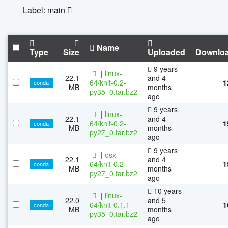
Label: main
Name
Type
Size
Uploaded
Downlo
9 years
|
linux-
22.1
and 4
64/knit-0.2-
1
conda
MB
months
py35_0.tar.bz2
ago
9 years
|
linux-
22.1
and 4
64/knit-0.2-
1
conda
MB
months
py27_0.tar.bz2
ago
9 years
|
osx-
22.1
and 4
64/knit-0.2-
1
conda
MB
months
py27_0.tar.bz2
ago
10 years
|
linux-
22.0
and 5
64/knit-0.1.1-
1
conda
MB
months
py35_0.tar.bz2
ago