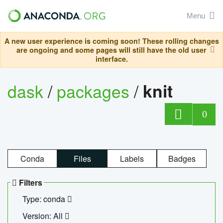
Menu
A new user experience is coming soon! These rolling changes
are ongoing and some pages will still have the old user
interface.
dask
/
packages
/
knit
0
Conda
Files
Labels
Badges
Filters
Type: conda
Version: All