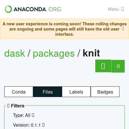
Menu
A new user experience is coming soon! These rolling changes
are ongoing and some pages will still have the old user
interface.
dask
/
packages
/
knit
0
Conda
Files
Labels
Badges
Filters
Type: All
Version: 0.1.1