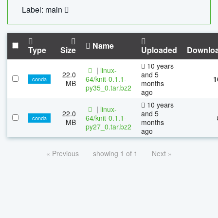
Label: main
Name
Type
Size
Uploaded
Downlo
10 years
|
linux-
22.0
and 5
64/knit-0.1.1-
1
conda
MB
months
py35_0.tar.bz2
ago
10 years
|
linux-
22.0
and 5
64/knit-0.1.1-
conda
MB
months
py27_0.tar.bz2
ago
« Previous
showing 1 of 1
Next »