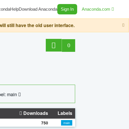
conda
Help
Download Anaconda
Sign In
Anaconda.com
still have the old user interface.
0
el: main
Downloads
Labels
750
main