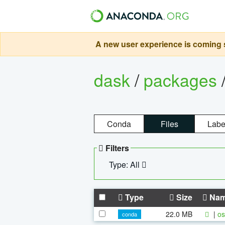
A new user experience is coming s
dask
/
packages
Conda
Files
Labe
Filters
Type: All
Type
Size
Na
22.0 MB
|
os
conda