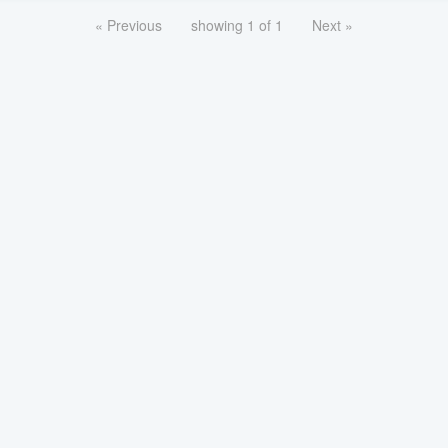
« Previous
showing 1 of 1
Next »