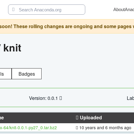
About
Ana
oon! These rolling changes are ongoing and some pages will 
/
knit
ls
Badges
Version: 0.0.1
Lab
me
Uploaded
x-64/knit-0.0.1-py27_0.tar.bz2
10 years and 6 months ago