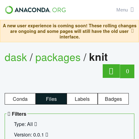
Menu
A new user experience is coming soon! These rolling changes
are ongoing and some pages will still have the old user
interface.
dask
/
packages
/
knit
0
Conda
Files
Labels
Badges
Filters
Type: All
Version: 0.0.1