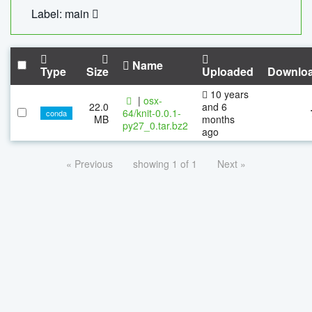
Label: main
Name
Type
Size
Uploaded
Downlo
10 years
|
osx-
22.0
and 6
64/knit-0.0.1-
conda
MB
months
py27_0.tar.bz2
ago
« Previous
showing 1 of 1
Next »