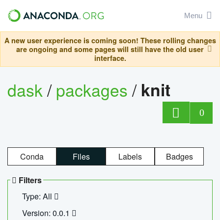
Menu
A new user experience is coming soon! These rolling changes
are ongoing and some pages will still have the old user
interface.
dask
/
packages
/
knit
0
Conda
Files
Labels
Badges
Filters
Type: All
Version: 0.0.1