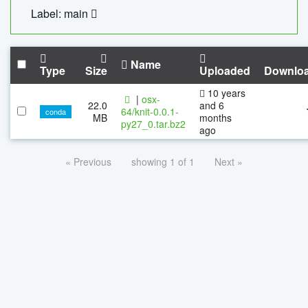
Label: main
Name
Type
Size
Uploaded
Downlo
10 years
|
osx-
22.0
and 6
64/knit-0.0.1-
conda
MB
months
py27_0.tar.bz2
ago
« Previous
showing 1 of 1
Next »