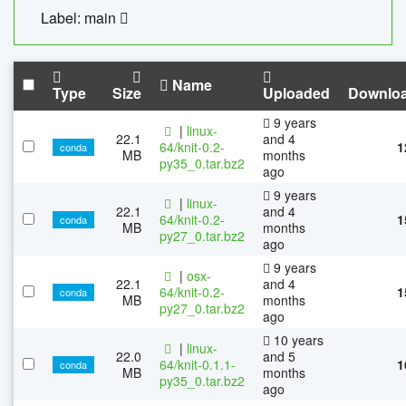
Label: main
Name
Type
Size
Uploaded
Downlo
9 years
|
linux-
22.1
and 4
64/knit-0.2-
1
conda
MB
months
py35_0.tar.bz2
ago
9 years
|
linux-
22.1
and 4
64/knit-0.2-
1
conda
MB
months
py27_0.tar.bz2
ago
9 years
|
osx-
22.1
and 4
64/knit-0.2-
1
conda
MB
months
py27_0.tar.bz2
ago
10 years
|
linux-
22.0
and 5
64/knit-0.1.1-
1
conda
MB
months
py35_0.tar.bz2
ago