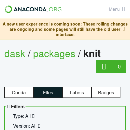
Menu
A new user experience is coming soon! These rolling changes
are ongoing and some pages will still have the old user
interface.
dask
/
packages
/
knit
0
Conda
Files
Labels
Badges
Filters
Type: All
Version: All