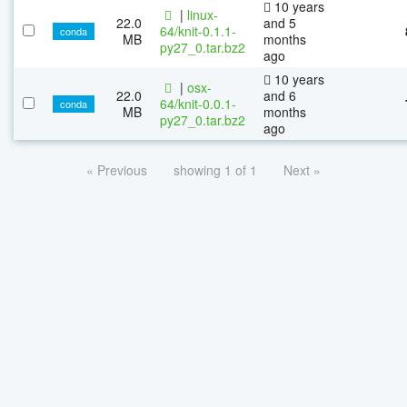
10 years
|
linux-
22.0
and 5
64/knit-0.1.1-
conda
MB
months
py27_0.tar.bz2
ago
10 years
|
osx-
22.0
and 6
64/knit-0.0.1-
conda
MB
months
py27_0.tar.bz2
ago
« Previous
showing 1 of 1
Next »