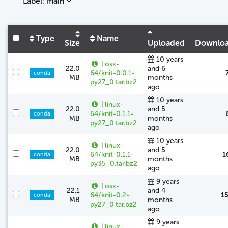
Label: main
Type
Name
Size
Uploaded
Downlo
10 years
|
osx-
22.0
and 6
64/knit-0.0.1-
conda
MB
months
py27_0.tar.bz2
ago
10 years
|
linux-
22.0
and 5
64/knit-0.1.1-
conda
MB
months
py27_0.tar.bz2
ago
10 years
|
linux-
22.0
and 5
64/knit-0.1.1-
1
conda
MB
months
py35_0.tar.bz2
ago
9 years
|
osx-
22.1
and 4
64/knit-0.2-
1
conda
MB
months
py27_0.tar.bz2
ago
9 years
|
linux-