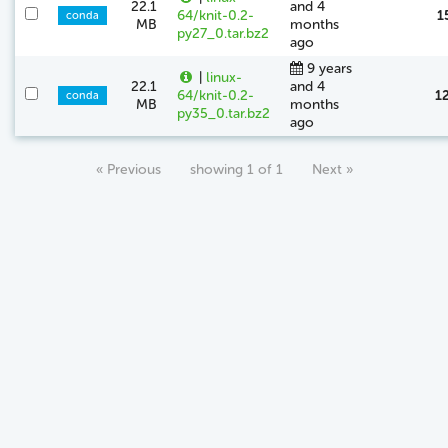
22.1
and 4
64/knit-0.2-
1
conda
MB
months
py27_0.tar.bz2
ago
9 years
|
linux-
22.1
and 4
64/knit-0.2-
1
conda
MB
months
py35_0.tar.bz2
ago
« Previous
showing 1 of 1
Next »