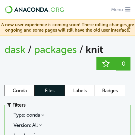
Menu
A new user experience is coming soon! These rolling changes are
ongoing and some pages will still have the old user interface.
dask
/
packages
/
knit
0
Conda
Files
Labels
Badges
Filters
Type: conda
Version: All