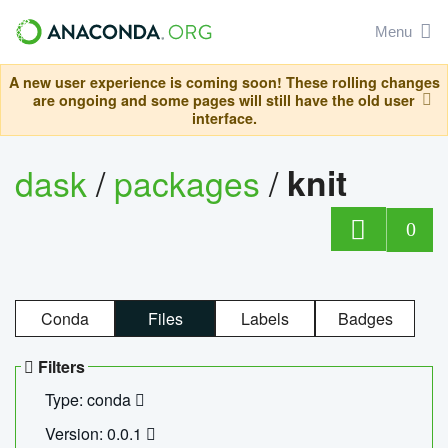
Menu
A new user experience is coming soon! These rolling changes
are ongoing and some pages will still have the old user
interface.
dask
/
packages
/
knit
0
Conda
Files
Labels
Badges
Filters
Type: conda
Version: 0.0.1