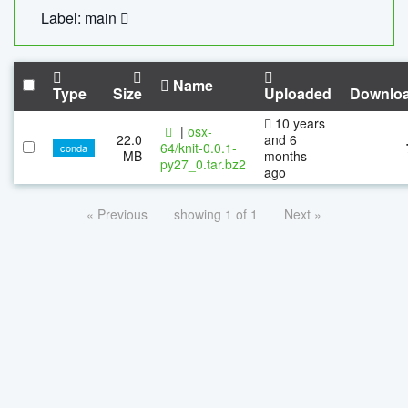
Label: main
Name
Type
Size
Uploaded
Downlo
10 years
|
osx-
22.0
and 6
64/knit-0.0.1-
conda
MB
months
py27_0.tar.bz2
ago
« Previous
showing 1 of 1
Next »