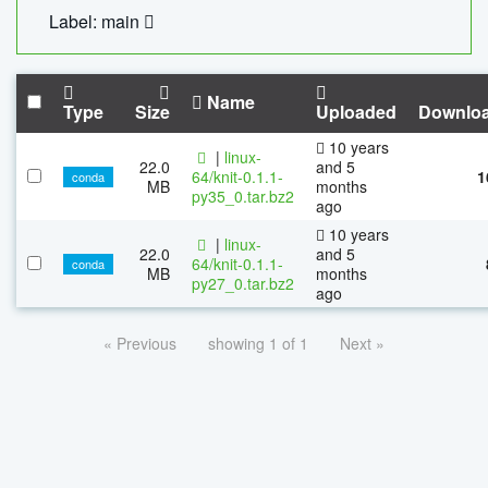
Label: main
Name
Type
Size
Uploaded
Downlo
10 years
|
linux-
22.0
and 5
64/knit-0.1.1-
1
conda
MB
months
py35_0.tar.bz2
ago
10 years
|
linux-
22.0
and 5
64/knit-0.1.1-
conda
MB
months
py27_0.tar.bz2
ago
« Previous
showing 1 of 1
Next »