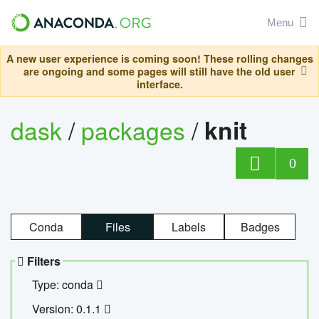
Menu
A new user experience is coming soon! These rolling changes
are ongoing and some pages will still have the old user
interface.
dask
/
packages
/
knit
0
Conda
Files
Labels
Badges
Filters
Type: conda
Version: 0.1.1