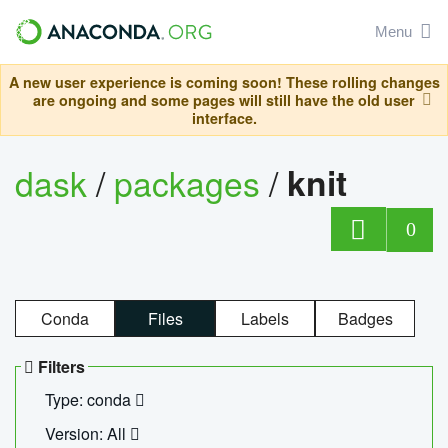
Menu
A new user experience is coming soon! These rolling changes
are ongoing and some pages will still have the old user
interface.
dask
/
packages
/
knit
0
Conda
Files
Labels
Badges
Filters
Type: conda
Version: All