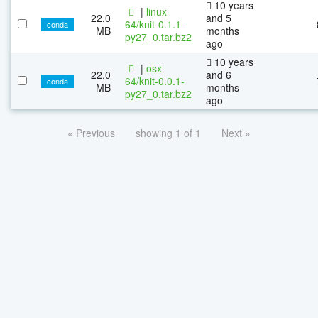
10 years
|
linux-
22.0
and 5
64/knit-0.1.1-
conda
MB
months
py27_0.tar.bz2
ago
10 years
|
osx-
22.0
and 6
64/knit-0.0.1-
conda
MB
months
py27_0.tar.bz2
ago
« Previous
showing 1 of 1
Next »