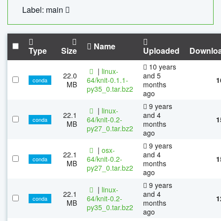
Label: main
Name
Type
Size
Uploaded
Downlo
10 years
|
linux-
22.0
and 5
64/knit-0.1.1-
1
conda
MB
months
py35_0.tar.bz2
ago
9 years
|
linux-
22.1
and 4
64/knit-0.2-
1
conda
MB
months
py27_0.tar.bz2
ago
9 years
|
osx-
22.1
and 4
64/knit-0.2-
1
conda
MB
months
py27_0.tar.bz2
ago
9 years
|
linux-
22.1
and 4
64/knit-0.2-
1
conda
MB
months
py35_0.tar.bz2
ago