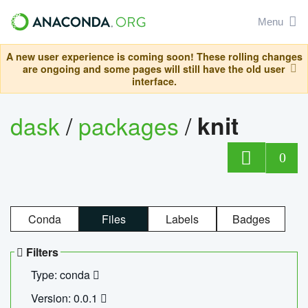
Menu
A new user experience is coming soon! These rolling changes
are ongoing and some pages will still have the old user
interface.
dask
/
packages
/
knit
0
Conda
Files
Labels
Badges
Filters
Type: conda
Version: 0.0.1