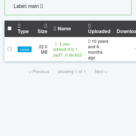
Label: main
Name
Type
Size
Uploaded
Downlo
10 years
|
osx-
22.0
and 6
64/knit-0.0.1-
conda
MB
months
py27_0.tar.bz2
ago
« Previous
showing 1 of 1
Next »