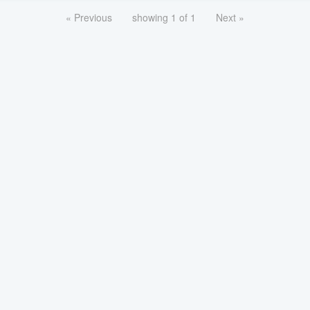
« Previous
showing 1 of 1
Next »