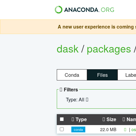
A new user experience is coming s
dask
/
packages
Conda
Files
Labe
Filters
Type: All
Type
Size
Na
22.0 MB
|
os
conda