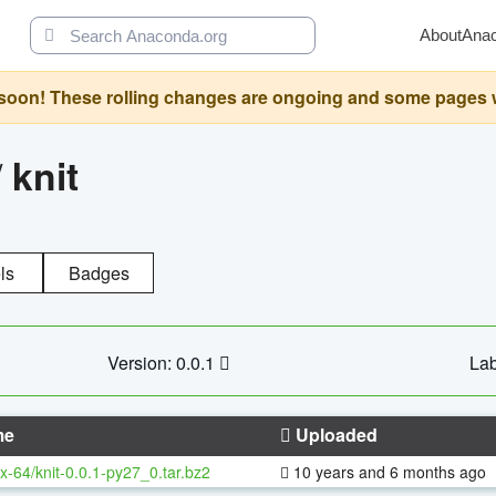
About
Ana
oon! These rolling changes are ongoing and some pages will 
/
knit
ls
Badges
Version: 0.0.1
Lab
me
Uploaded
x-64/knit-0.0.1-py27_0.tar.bz2
10 years and 6 months ago