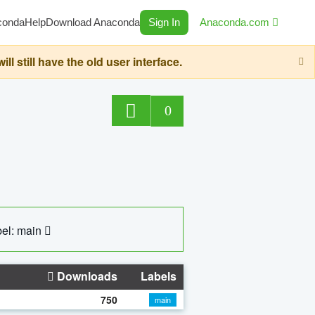
conda
Help
Download Anaconda
Sign In
Anaconda.com
still have the old user interface.
0
el: main
Downloads
Labels
750
main