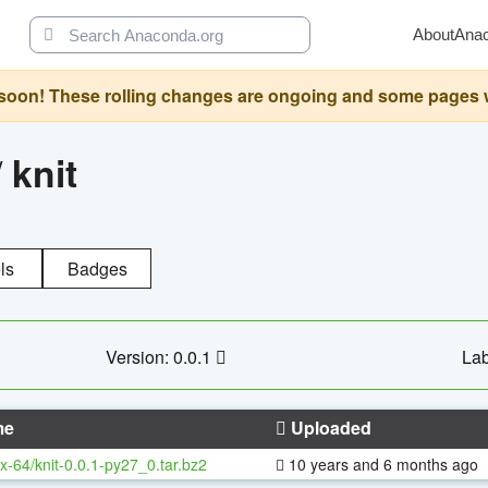
About
Ana
oon! These rolling changes are ongoing and some pages will 
/
knit
ls
Badges
Version: 0.0.1
Lab
me
Uploaded
x-64/knit-0.0.1-py27_0.tar.bz2
10 years and 6 months ago