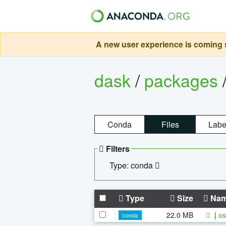
A new user experience is coming s
dask
/
packages
Conda
Files
Labe
Filters
Type: conda
Type
Size
Na
22.0 MB
|
os
conda