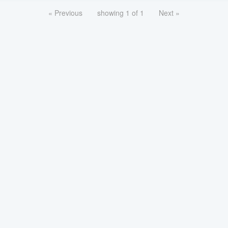
« Previous
showing 1 of 1
Next »