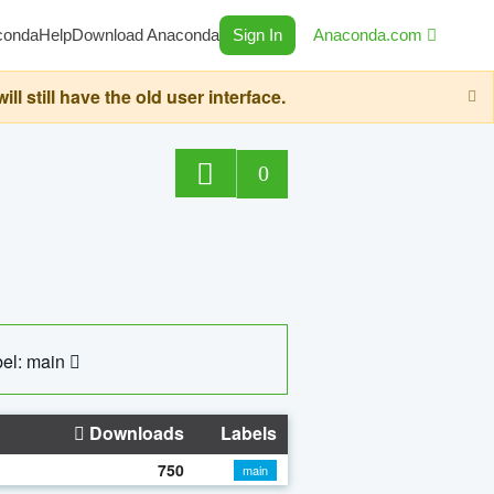
conda
Help
Download Anaconda
Sign In
Anaconda.com
still have the old user interface.
0
el: main
Downloads
Labels
750
main