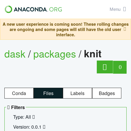
Menu
A new user experience is coming soon! These rolling changes
are ongoing and some pages will still have the old user
interface.
dask
/
packages
/
knit
0
Conda
Files
Labels
Badges
Filters
Type: All
Version: 0.0.1