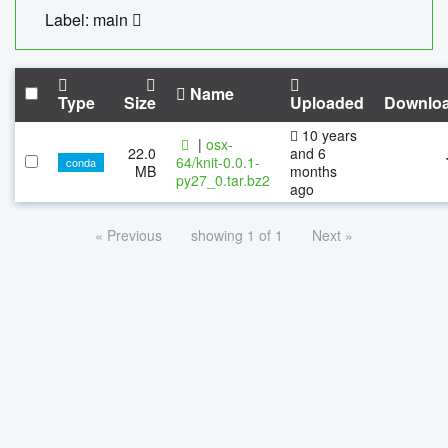
Label: main
Name
Type
Size
Uploaded
Downlo
10 years
|
osx-
22.0
and 6
64/knit-0.0.1-
conda
MB
months
py27_0.tar.bz2
ago
« Previous
showing 1 of 1
Next »