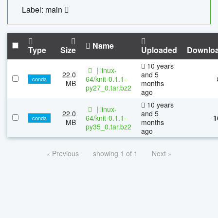
Label: main
Name
Type
Size
Uploaded
Downlo
10 years
|
linux-
22.0
and 5
64/knit-0.1.1-
conda
MB
months
py27_0.tar.bz2
ago
10 years
|
linux-
22.0
and 5
64/knit-0.1.1-
1
conda
MB
months
py35_0.tar.bz2
ago
« Previous
showing 1 of 1
Next »