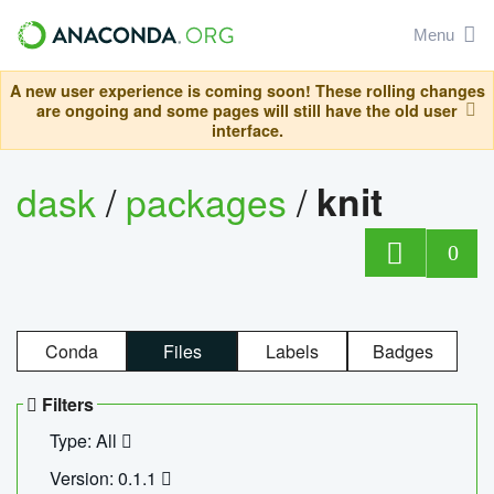
Menu
A new user experience is coming soon! These rolling changes
are ongoing and some pages will still have the old user
interface.
dask
/
packages
/
knit
0
Conda
Files
Labels
Badges
Filters
Type: All
Version: 0.1.1