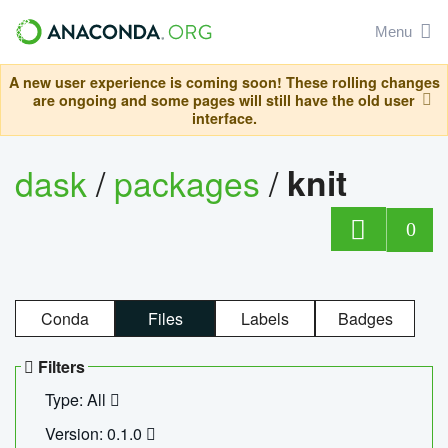
Menu
A new user experience is coming soon! These rolling changes
are ongoing and some pages will still have the old user
interface.
dask
/
packages
/
knit
0
Conda
Files
Labels
Badges
Filters
Type: All
Version: 0.1.0