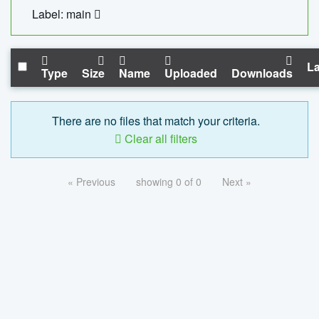
Label: main
La
Type
Size
Name
Uploaded
Downloads
There are no files that match your criteria.
Clear all filters
« Previous
showing 0 of 0
Next »