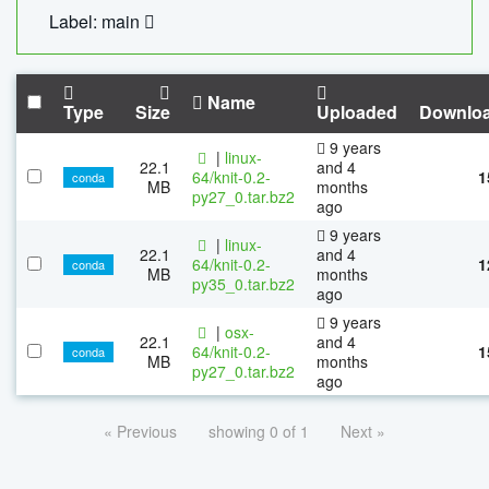
Label: main
Name
Type
Size
Uploaded
Downlo
9 years
|
linux-
22.1
and 4
64/knit-0.2-
1
conda
MB
months
py27_0.tar.bz2
ago
9 years
|
linux-
22.1
and 4
64/knit-0.2-
1
conda
MB
months
py35_0.tar.bz2
ago
9 years
|
osx-
22.1
and 4
64/knit-0.2-
1
conda
MB
months
py27_0.tar.bz2
ago
« Previous
showing 0 of 1
Next »