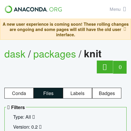
Menu
A new user experience is coming soon! These rolling changes
are ongoing and some pages will still have the old user
interface.
dask
/
packages
/
knit
0
Conda
Files
Labels
Badges
Filters
Type: All
Version: 0.2