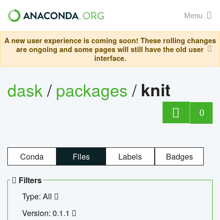
Menu
A new user experience is coming soon! These rolling changes
are ongoing and some pages will still have the old user
interface.
dask
/
packages
/
knit
0
Conda
Files
Labels
Badges
Filters
Type: All
Version: 0.1.1