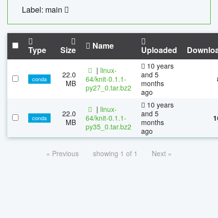
Label: main
Name
Type
Size
Uploaded
Downlo
10 years
|
linux-
22.0
and 5
64/knit-0.1.1-
conda
MB
months
py27_0.tar.bz2
ago
10 years
|
linux-
22.0
and 5
64/knit-0.1.1-
1
conda
MB
months
py35_0.tar.bz2
ago
« Previous
showing 1 of 1
Next »