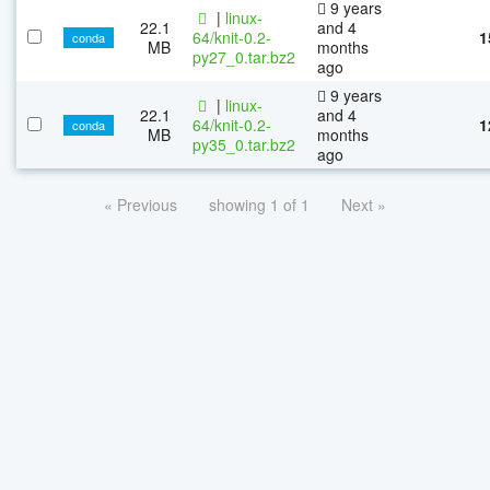
9 years
|
linux-
22.1
and 4
64/knit-0.2-
1
conda
MB
months
py27_0.tar.bz2
ago
9 years
|
linux-
22.1
and 4
64/knit-0.2-
1
conda
MB
months
py35_0.tar.bz2
ago
« Previous
showing 1 of 1
Next »