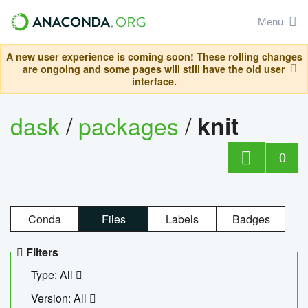
Menu
A new user experience is coming soon! These rolling changes
are ongoing and some pages will still have the old user
interface.
dask
/
packages
/
knit
0
Conda
Files
Labels
Badges
Filters
Type: All
Version: All