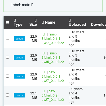
Label: main
Name
Type
Size
Uploaded
Downlo
10 years
|
linux-
22.0
and 5
64/knit-0.1.1-
conda
MB
months
py27_0.tar.bz2
ago
10 years
|
linux-
22.0
and 5
64/knit-0.1.1-
1
conda
MB
months
py35_0.tar.bz2
ago
10 years
|
osx-
22.0
and 6
64/knit-0.0.1-
conda
MB
months
py27_0.tar.bz2
ago
9 years
|
osx-
22.1
and 4
64/knit-0.2-
1
conda
MB
months
py27_0.tar.bz2
ago