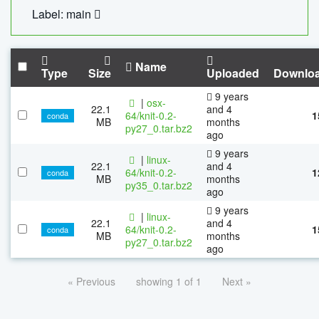
Label: main
Name
Type
Size
Uploaded
Downlo
9 years
|
osx-
22.1
and 4
64/knit-0.2-
1
conda
MB
months
py27_0.tar.bz2
ago
9 years
|
linux-
22.1
and 4
64/knit-0.2-
1
conda
MB
months
py35_0.tar.bz2
ago
9 years
|
linux-
22.1
and 4
64/knit-0.2-
1
conda
MB
months
py27_0.tar.bz2
ago
« Previous
showing 1 of 1
Next »