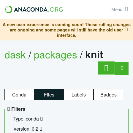
Menu
A new user experience is coming soon! These rolling changes
are ongoing and some pages will still have the old user
interface.
dask
/
packages
/
knit
0
Conda
Files
Labels
Badges
Filters
Type: conda
Version: 0.2