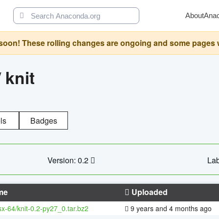
About
Ana
oon! These rolling changes are ongoing and some pages will 
/
knit
ls
Badges
Version: 0.2
Lab
me
Uploaded
sx-64/knit-0.2-py27_0.tar.bz2
9 years and 4 months ago