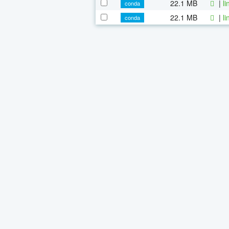
22.1 MB
|
l
conda
22.1 MB
|
l
conda