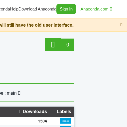
conda
Help
Download Anaconda
Sign In
Anaconda.com
still have the old user interface.
0
el: main
Downloads
Labels
1504
main