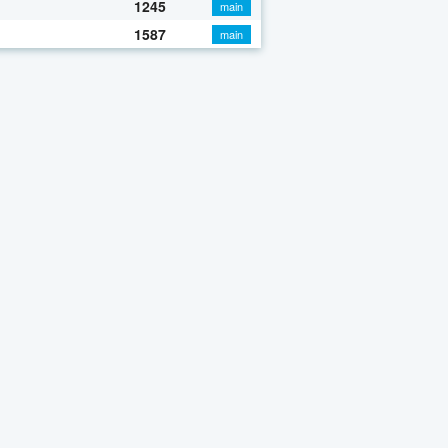
1245
main
1587
main