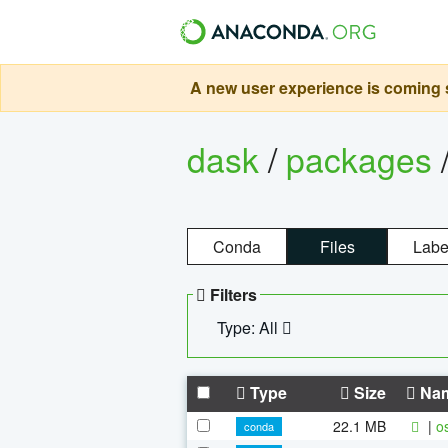
A new user experience is coming s
dask
/
packages
Conda
Files
Labe
Filters
Type: All
Type
Size
Na
22.1 MB
|
o
conda