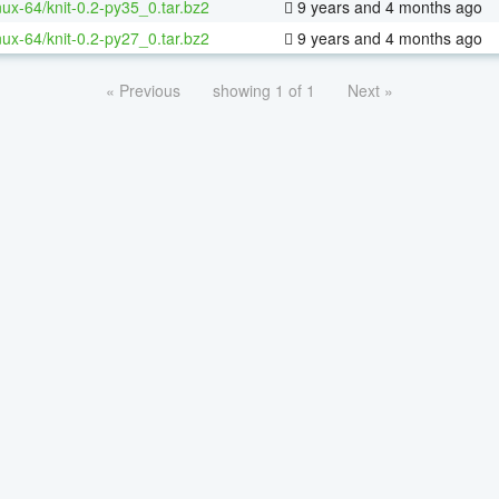
inux-64/knit-0.2-py35_0.tar.bz2
9 years and 4 months ago
inux-64/knit-0.2-py27_0.tar.bz2
9 years and 4 months ago
« Previous
showing 1 of 1
Next »