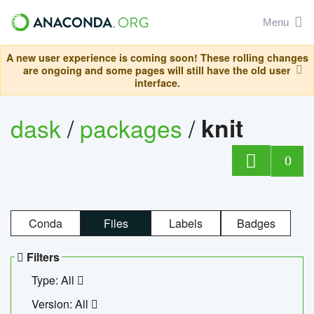
Menu
A new user experience is coming soon! These rolling changes
are ongoing and some pages will still have the old user
interface.
dask
/
packages
/
knit
0
Conda
Files
Labels
Badges
Filters
Type: All
Version: All