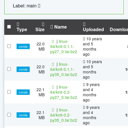
Label: main
Name
Type
Size
Uploaded
Downlo
10 years
|
linux-
22.0
and 5
64/knit-0.1.1-
conda
MB
months
py27_0.tar.bz2
ago
10 years
|
linux-
22.0
and 5
64/knit-0.1.1-
1
conda
MB
months
py35_0.tar.bz2
ago
9 years
|
linux-
22.1
and 4
64/knit-0.2-
1
conda
MB
months
py27_0.tar.bz2
ago
9 years
|
linux-
22.1
and 4
64/knit-0.2-
1
conda
MB
months
py35_0.tar.bz2
ago