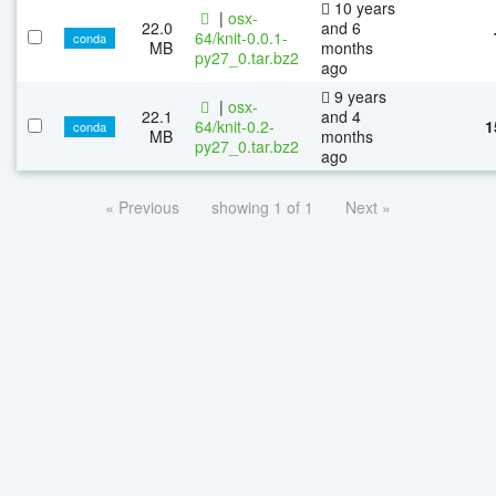
10 years
|
osx-
22.0
and 6
64/knit-0.0.1-
conda
MB
months
py27_0.tar.bz2
ago
9 years
|
osx-
22.1
and 4
64/knit-0.2-
1
conda
MB
months
py27_0.tar.bz2
ago
« Previous
showing 1 of 1
Next »