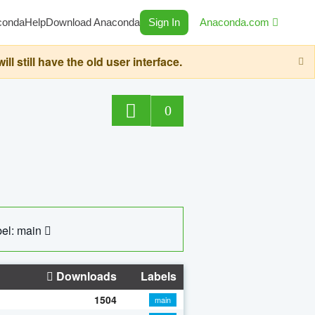
conda
Help
Download Anaconda
Sign In
Anaconda.com
still have the old user interface.
0
el: main
Downloads
Labels
1504
main