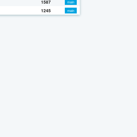
1587
main
1245
main