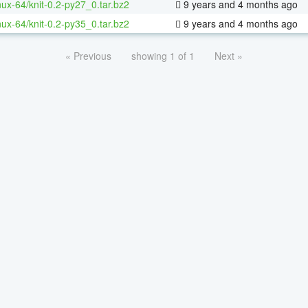
inux-64/knit-0.2-py27_0.tar.bz2
9 years and 4 months ago
inux-64/knit-0.2-py35_0.tar.bz2
9 years and 4 months ago
« Previous
showing 1 of 1
Next »