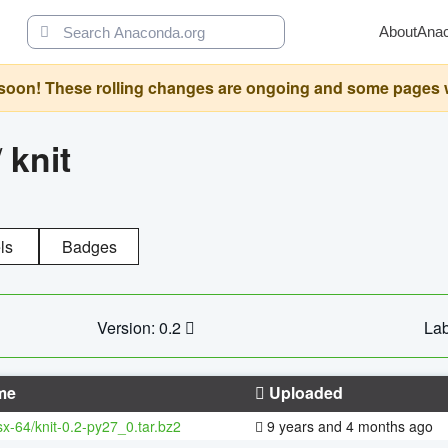
About
Ana
oon! These rolling changes are ongoing and some pages will 
/
knit
ls
Badges
Version: 0.2
Lab
me
Uploaded
sx-64/knit-0.2-py27_0.tar.bz2
9 years and 4 months ago