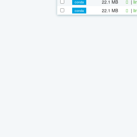
22.1 MB
|
l
conda
22.1 MB
|
l
conda