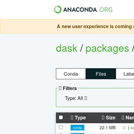
A new user experience is coming s
dask
/
packages
Conda
Files
Labe
Filters
Type: All
Type
Size
Na
22.1 MB
|
o
conda