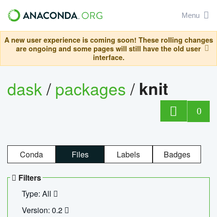
Menu
A new user experience is coming soon! These rolling changes
are ongoing and some pages will still have the old user
interface.
dask
/
packages
/
knit
0
Conda
Files
Labels
Badges
Filters
Type: All
Version: 0.2