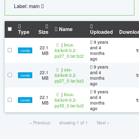
Label: main
Name
Type
Size
Uploaded
Downlo
9 years
|
linux-
22.1
and 4
64/knit-0.2-
1
conda
MB
months
py27_0.tar.bz2
ago
9 years
|
osx-
22.1
and 4
64/knit-0.2-
1
conda
MB
months
py27_0.tar.bz2
ago
9 years
|
linux-
22.1
and 4
64/knit-0.2-
1
conda
MB
months
py35_0.tar.bz2
ago
« Previous
showing 1 of 1
Next »