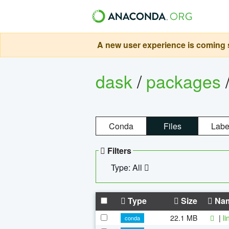
A new user experience is coming s
dask
/
packages
Conda
Files
Labe
Filters
Type: All
Type
Size
Na
22.1 MB
|
l
conda