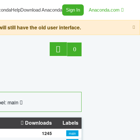
conda
Help
Download Anaconda
Sign In
Anaconda.com
still have the old user interface.
0
el: main
Downloads
Labels
1245
main