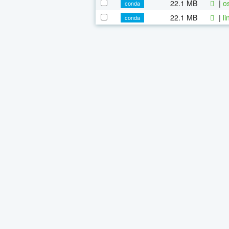
22.1 MB
|
o
conda
22.1 MB
|
l
conda