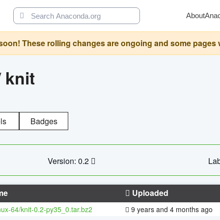
About
Ana
oon! These rolling changes are ongoing and some pages will 
/
knit
ls
Badges
Version: 0.2
Lab
me
Uploaded
inux-64/knit-0.2-py35_0.tar.bz2
9 years and 4 months ago