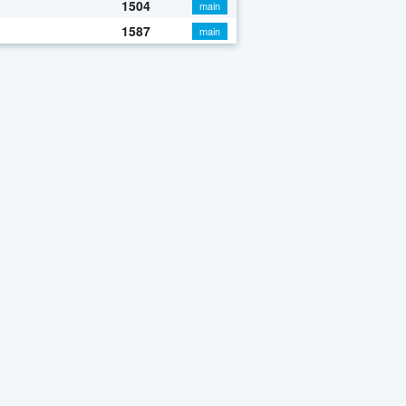
1504
main
1587
main