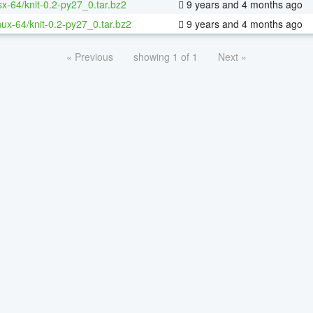
sx-64/knit-0.2-py27_0.tar.bz2
9 years and 4 months ago
inux-64/knit-0.2-py27_0.tar.bz2
9 years and 4 months ago
« Previous
showing 1 of 1
Next »