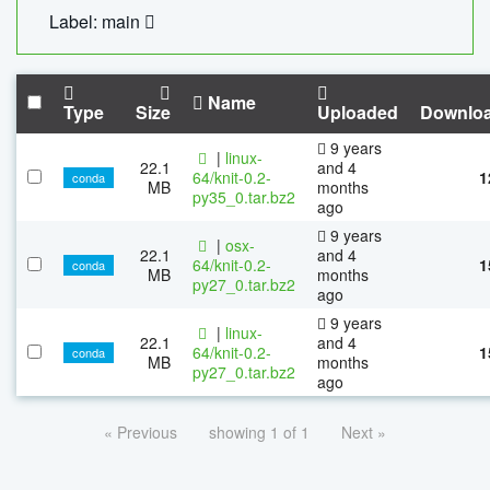
Label: main
Name
Type
Size
Uploaded
Downlo
9 years
|
linux-
22.1
and 4
64/knit-0.2-
1
conda
MB
months
py35_0.tar.bz2
ago
9 years
|
osx-
22.1
and 4
64/knit-0.2-
1
conda
MB
months
py27_0.tar.bz2
ago
9 years
|
linux-
22.1
and 4
64/knit-0.2-
1
conda
MB
months
py27_0.tar.bz2
ago
« Previous
showing 1 of 1
Next »