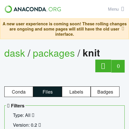
Menu
A new user experience is coming soon! These rolling changes
are ongoing and some pages will still have the old user
interface.
dask
/
packages
/
knit
0
Conda
Files
Labels
Badges
Filters
Type: All
Version: 0.2