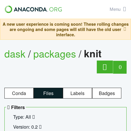
Menu
A new user experience is coming soon! These rolling changes
are ongoing and some pages will still have the old user
interface.
dask
/
packages
/
knit
0
Conda
Files
Labels
Badges
Filters
Type: All
Version: 0.2