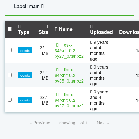
Label: main
Name
Type
Size
Uploaded
Downlo
9 years
|
osx-
22.1
and 4
64/knit-0.2-
1
conda
MB
months
py27_0.tar.bz2
ago
9 years
|
linux-
22.1
and 4
64/knit-0.2-
1
conda
MB
months
py35_0.tar.bz2
ago
9 years
|
linux-
22.1
and 4
64/knit-0.2-
1
conda
MB
months
py27_0.tar.bz2
ago
« Previous
showing 1 of 1
Next »