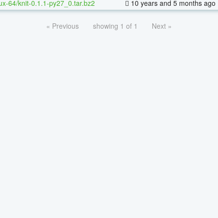
nux-64/knit-0.1.1-py27_0.tar.bz2
10 years and 5 months ago
« Previous
showing 1 of 1
Next »