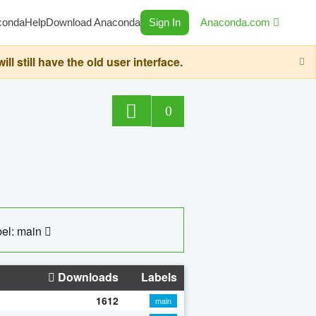
conda
Help
Download Anaconda
Sign In
Anaconda.com
still have the old user interface.
0
el: main
Downloads
Labels
1612
main