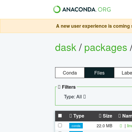
A new user experience is coming s
dask
/
packages
Conda
Files
Labe
Filters
Type: All
Type
Size
Nam
22.0 MB
|
li
conda