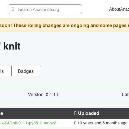
About
Ana
oon! These rolling changes are ongoing and some pages will 
/
knit
ls
Badges
Version: 0.1.1
Lab
e
Uploaded
nux-64/knit-0.1.1-py35_0.tar.bz2
10 years and 5 months ago