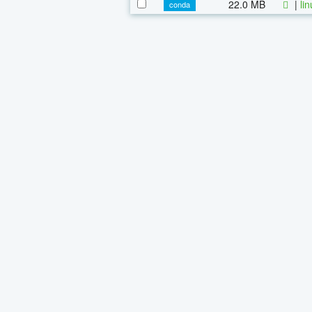
22.0 MB
|
li
conda