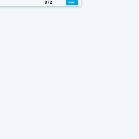
872
main