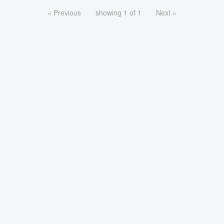
« Previous
showing 1 of 1
Next »