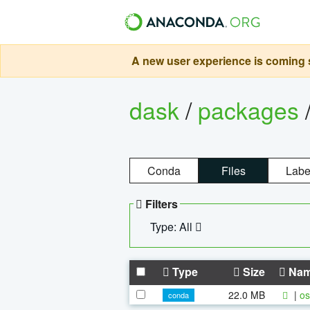
A new user experience is coming s
dask
/
packages
Conda
Files
Labe
Filters
Type: All
Type
Size
Na
22.0 MB
|
os
conda