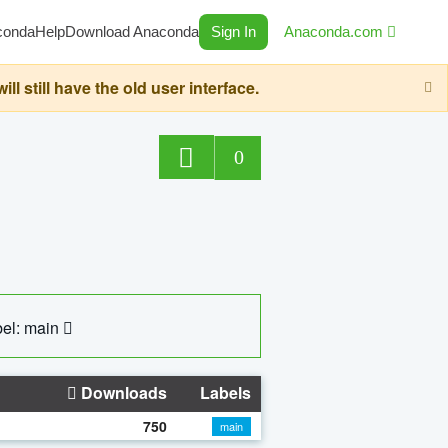
conda
Help
Download Anaconda
Sign In
Anaconda.com
still have the old user interface.
0
el: main
Downloads
Labels
750
main