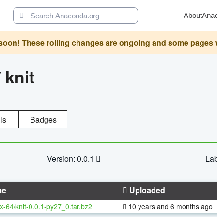
About
Ana
oon! These rolling changes are ongoing and some pages will 
/
knit
ls
Badges
Version: 0.0.1
Lab
me
Uploaded
x-64/knit-0.0.1-py27_0.tar.bz2
10 years and 6 months ago