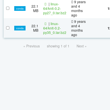
9 years
|
linux-
22.1
and 4
64/knit-0.2-
1
conda
MB
months
py27_0.tar.bz2
ago
9 years
|
linux-
22.1
and 4
64/knit-0.2-
1
conda
MB
months
py35_0.tar.bz2
ago
« Previous
showing 1 of 1
Next »