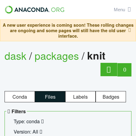
Menu
A new user experience is coming soon! These rolling changes
are ongoing and some pages will still have the old user
interface.
dask
/
packages
/
knit
0
Conda
Files
Labels
Badges
Filters
Type: conda
Version: All