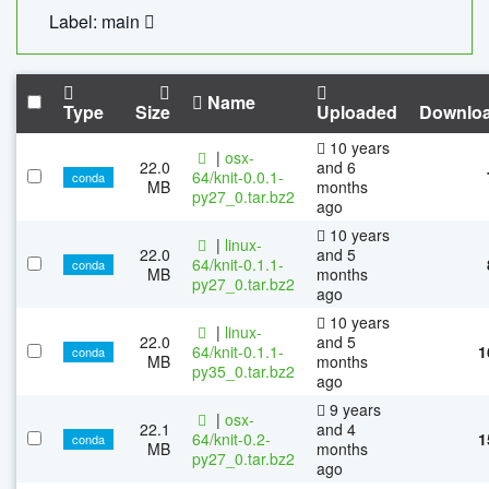
Label: main
Name
Type
Size
Uploaded
Downlo
10 years
|
osx-
22.0
and 6
64/knit-0.0.1-
conda
MB
months
py27_0.tar.bz2
ago
10 years
|
linux-
22.0
and 5
64/knit-0.1.1-
conda
MB
months
py27_0.tar.bz2
ago
10 years
|
linux-
22.0
and 5
64/knit-0.1.1-
1
conda
MB
months
py35_0.tar.bz2
ago
9 years
|
osx-
22.1
and 4
64/knit-0.2-
1
conda
MB
months
py27_0.tar.bz2
ago