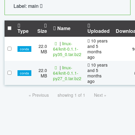
Label: main
Name
Type
Size
Uploaded
Downlo
10 years
|
linux-
22.0
and 5
64/knit-0.1.1-
1
conda
MB
months
py35_0.tar.bz2
ago
10 years
|
linux-
22.0
and 5
64/knit-0.1.1-
conda
MB
months
py27_0.tar.bz2
ago
« Previous
showing 1 of 1
Next »