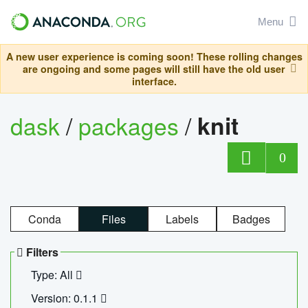
Menu
A new user experience is coming soon! These rolling changes
are ongoing and some pages will still have the old user
interface.
dask
/
packages
/
knit
0
Conda
Files
Labels
Badges
Filters
Type: All
Version: 0.1.1