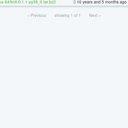
nux-64/knit-0.1.1-py35_0.tar.bz2
10 years and 5 months ago
« Previous
showing 1 of 1
Next »