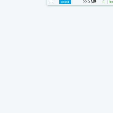
22.0 MB
|
li
conda