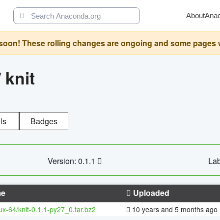
About
Ana
oon! These rolling changes are ongoing and some pages will 
/
knit
ls
Badges
Version: 0.1.1
Lab
e
Uploaded
nux-64/knit-0.1.1-py27_0.tar.bz2
10 years and 5 months ago