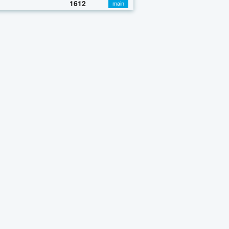
1612
main