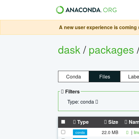
A new user experience is coming s
dask
/
packages
Conda
Files
Labe
Filters
Type: conda
Type
Size
Nam
22.0 MB
|
li
conda