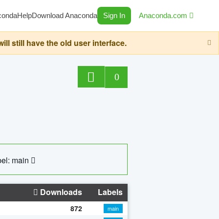
conda
Help
Download Anaconda
Sign In
Anaconda.com
still have the old user interface.
0
el: main
Downloads
Labels
872
main