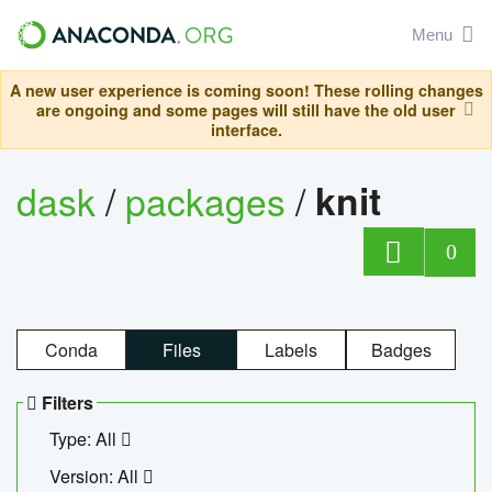
Menu
A new user experience is coming soon! These rolling changes
are ongoing and some pages will still have the old user
interface.
dask
/
packages
/
knit
0
Conda
Files
Labels
Badges
Filters
Type: All
Version: All