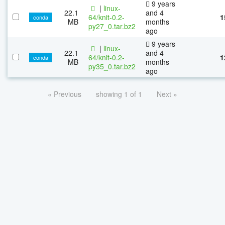
9 years
|
linux-
22.1
and 4
64/knit-0.2-
1
conda
MB
months
py27_0.tar.bz2
ago
9 years
|
linux-
22.1
and 4
64/knit-0.2-
1
conda
MB
months
py35_0.tar.bz2
ago
« Previous
showing 1 of 1
Next »