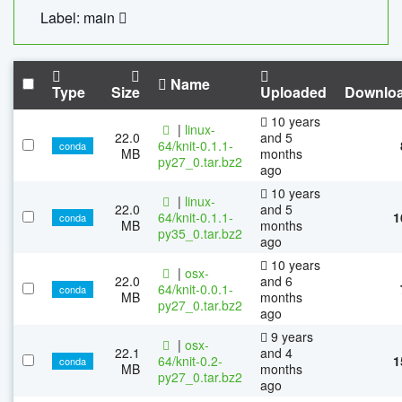
Label: main
Name
Type
Size
Uploaded
Downlo
10 years
|
linux-
22.0
and 5
64/knit-0.1.1-
conda
MB
months
py27_0.tar.bz2
ago
10 years
|
linux-
22.0
and 5
64/knit-0.1.1-
1
conda
MB
months
py35_0.tar.bz2
ago
10 years
|
osx-
22.0
and 6
64/knit-0.0.1-
conda
MB
months
py27_0.tar.bz2
ago
9 years
|
osx-
22.1
and 4
64/knit-0.2-
1
conda
MB
months
py27_0.tar.bz2
ago