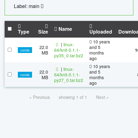
Label: main
Name
Type
Size
Uploaded
Downlo
10 years
|
linux-
22.0
and 5
64/knit-0.1.1-
1
conda
MB
months
py35_0.tar.bz2
ago
10 years
|
linux-
22.0
and 5
64/knit-0.1.1-
conda
MB
months
py27_0.tar.bz2
ago
« Previous
showing 1 of 1
Next »