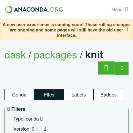
Menu
A new user experience is coming soon! These rolling changes
are ongoing and some pages will still have the old user
interface.
dask
/
packages
/
knit
0
Conda
Files
Labels
Badges
Filters
Type: conda
Version: 0.1.1