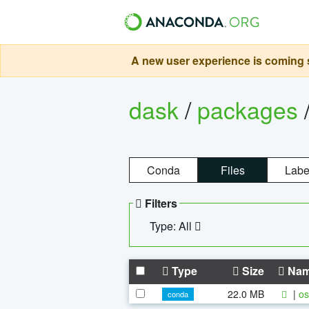
A new user experience is coming s
dask
/
packages
Conda
Files
Labe
Filters
Type: All
Type
Size
Na
22.0 MB
|
os
conda