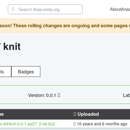
About
Ana
oon! These rolling changes are ongoing and some pages will 
/
knit
ls
Badges
Version: 0.0.1
Lab
me
Uploaded
x-64/knit-0.0.1-py27_0.tar.bz2
10 years and 6 months ago