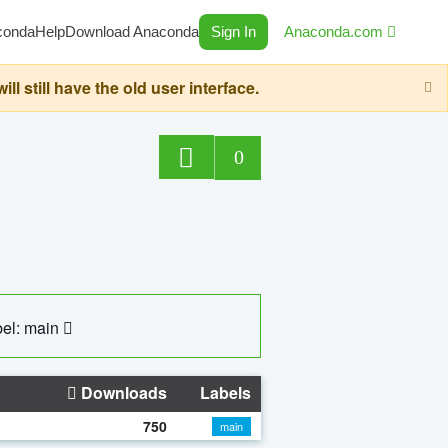
conda
Help
Download Anaconda
Sign In
Anaconda.com
still have the old user interface.
0
el: main
Downloads
Labels
750
main