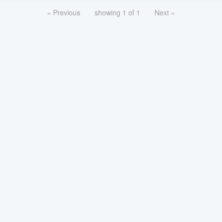
« Previous
showing 1 of 1
Next »