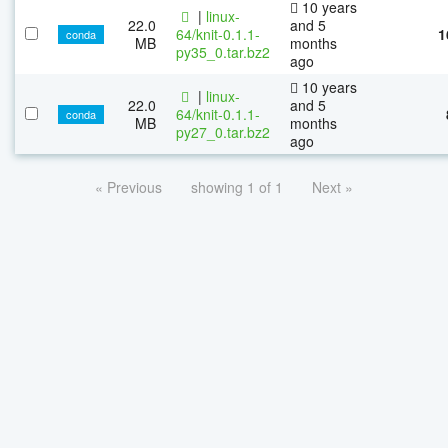
10 years
|
linux-
22.0
and 5
64/knit-0.1.1-
1
conda
MB
months
py35_0.tar.bz2
ago
10 years
|
linux-
22.0
and 5
64/knit-0.1.1-
conda
MB
months
py27_0.tar.bz2
ago
« Previous
showing 1 of 1
Next »