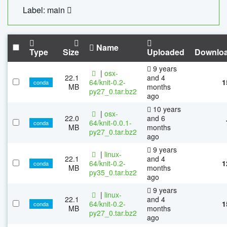
Label: main
Name
Type
Size
Uploaded
Downlo
9 years
|
osx-
22.1
and 4
64/knit-0.2-
1
conda
MB
months
py27_0.tar.bz2
ago
10 years
|
osx-
22.0
and 6
64/knit-0.0.1-
conda
MB
months
py27_0.tar.bz2
ago
9 years
|
linux-
22.1
and 4
64/knit-0.2-
1
conda
MB
months
py35_0.tar.bz2
ago
9 years
|
linux-
22.1
and 4
64/knit-0.2-
1
conda
MB
months
py27_0.tar.bz2
ago