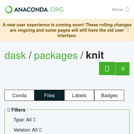
Menu
A new user experience is coming soon! These rolling changes
are ongoing and some pages will still have the old user
interface.
dask
/
packages
/
knit
0
Conda
Files
Labels
Badges
Filters
Type: All
Version: All