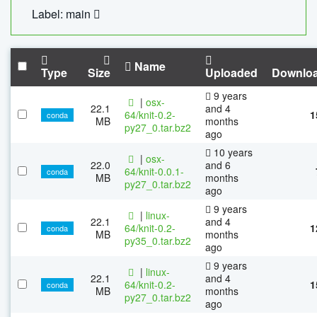
Label: main
Name
Type
Size
Uploaded
Downlo
9 years
|
osx-
22.1
and 4
64/knit-0.2-
1
conda
MB
months
py27_0.tar.bz2
ago
10 years
|
osx-
22.0
and 6
64/knit-0.0.1-
conda
MB
months
py27_0.tar.bz2
ago
9 years
|
linux-
22.1
and 4
64/knit-0.2-
1
conda
MB
months
py35_0.tar.bz2
ago
9 years
|
linux-
22.1
and 4
64/knit-0.2-
1
conda
MB
months
py27_0.tar.bz2
ago