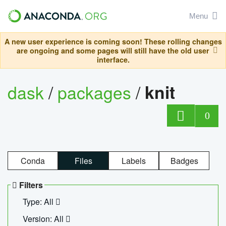
Menu
A new user experience is coming soon! These rolling changes
are ongoing and some pages will still have the old user
interface.
dask
/
packages
/
knit
0
Conda
Files
Labels
Badges
Filters
Type: All
Version: All