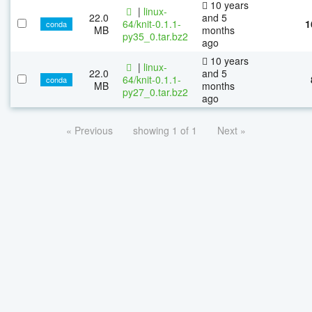
10 years
|
linux-
22.0
and 5
64/knit-0.1.1-
1
conda
MB
months
py35_0.tar.bz2
ago
10 years
|
linux-
22.0
and 5
64/knit-0.1.1-
conda
MB
months
py27_0.tar.bz2
ago
« Previous
showing 1 of 1
Next »