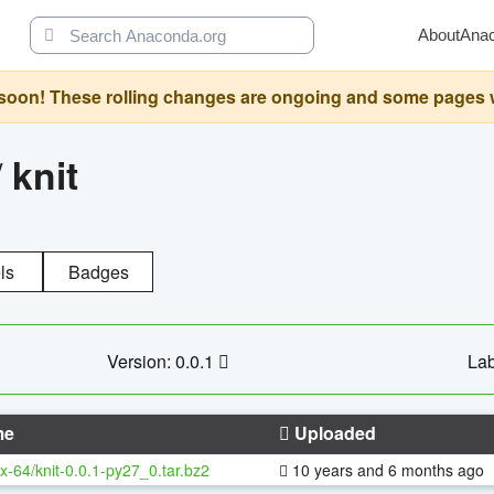
About
Ana
oon! These rolling changes are ongoing and some pages will 
/
knit
ls
Badges
Version: 0.0.1
Lab
me
Uploaded
x-64/knit-0.0.1-py27_0.tar.bz2
10 years and 6 months ago