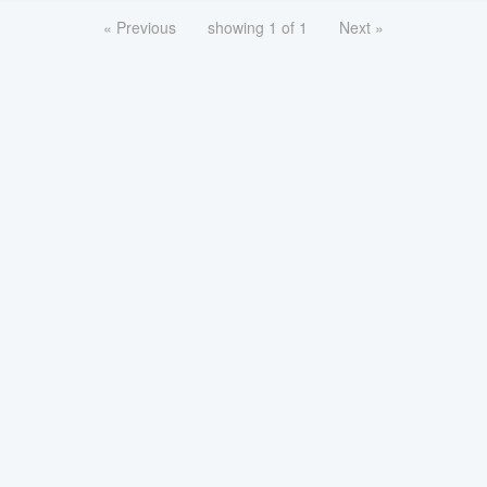
« Previous
showing 1 of 1
Next »