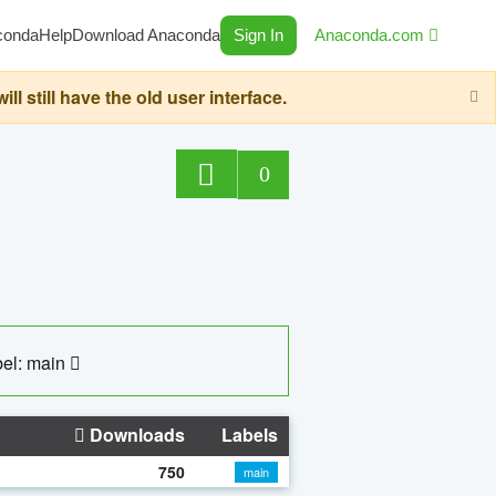
conda
Help
Download Anaconda
Sign In
Anaconda.com
still have the old user interface.
0
el: main
Downloads
Labels
750
main