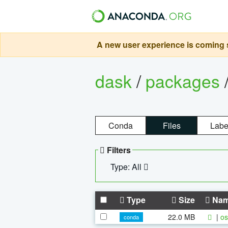
A new user experience is coming s
dask
/
packages
Conda
Files
Labe
Filters
Type: All
Type
Size
Na
22.0 MB
|
os
conda