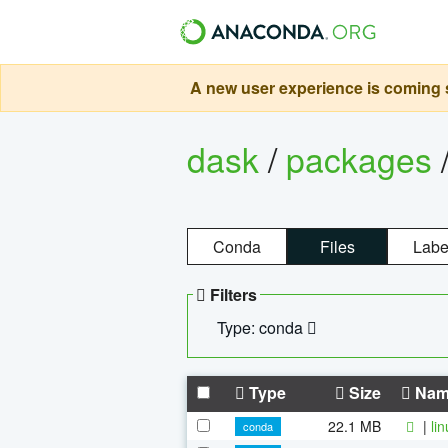
A new user experience is coming s
dask
/
packages
Conda
Files
Labe
Filters
Type: conda
Type
Size
Nam
22.1 MB
|
li
conda