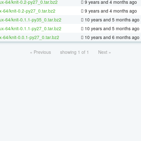
nux-64/knit-0.2-py27_0.tar.bz2
9 years and 4 months ago
x-64/knit-0.2-py27_0.tar.bz2
9 years and 4 months ago
nux-64/knit-0.1.1-py35_0.tar.bz2
10 years and 5 months ago
nux-64/knit-0.1.1-py27_0.tar.bz2
10 years and 5 months ago
x-64/knit-0.0.1-py27_0.tar.bz2
10 years and 6 months ago
« Previous
showing 1 of 1
Next »