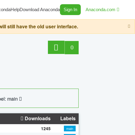
conda
Help
Download Anaconda
Sign In
Anaconda.com
still have the old user interface.
0
el: main
Downloads
Labels
1245
main