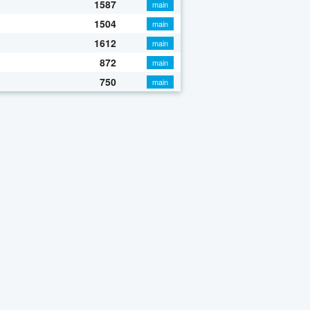
1587
main
1504
main
1612
main
872
main
750
main