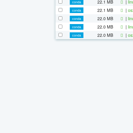
22.1 MB
|
li
conda
22.1 MB
|
os
conda
22.0 MB
|
li
conda
22.0 MB
|
li
conda
22.0 MB
|
os
conda