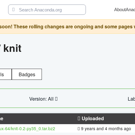
About
Ana
oon! These rolling changes are ongoing and some pages will 
/
knit
ls
Badges
Version: All
Lab
e
Uploaded
nux-64/knit-0.2-py35_0.tar.bz2
9 years and 4 months ago