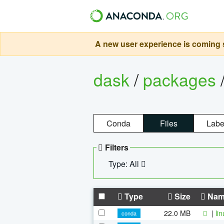
A new user experience is coming s
dask
/
packages
Conda
Files
Labe
Filters
Type: All
Type
Size
Nam
22.0 MB
|
li
conda