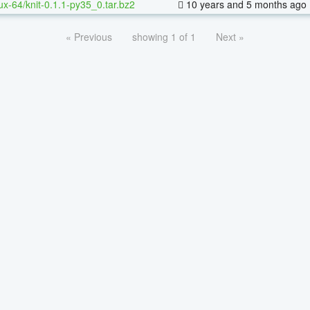
nux-64/knit-0.1.1-py35_0.tar.bz2
10 years and 5 months ago
« Previous
showing 1 of 1
Next »