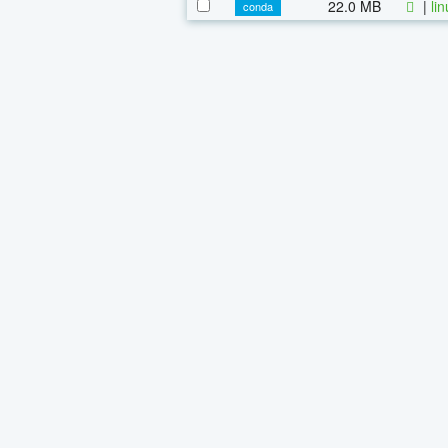
22.0 MB
|
li
conda