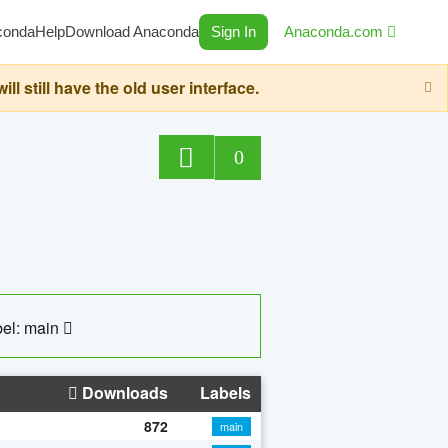
conda
Help
Download Anaconda
Sign In
Anaconda.com
still have the old user interface.
0
el: main
Downloads
Labels
872
main