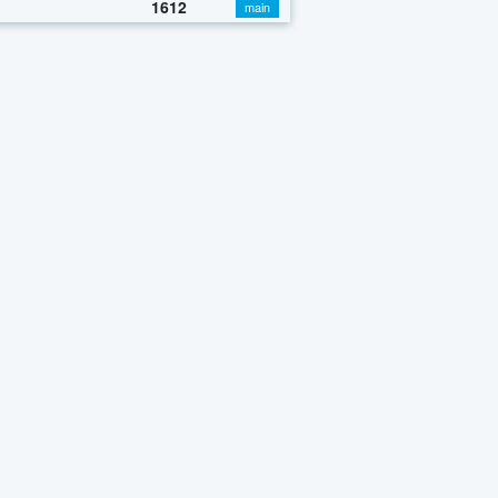
1612
main