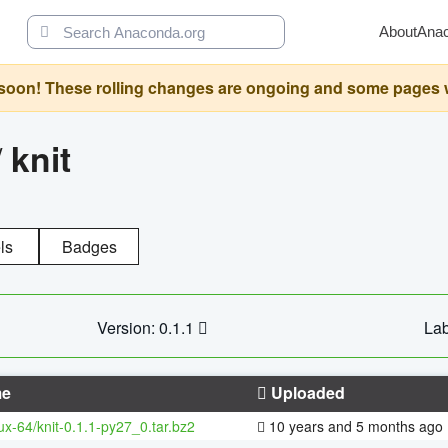
About
Ana
oon! These rolling changes are ongoing and some pages will 
/
knit
ls
Badges
Version: 0.1.1
Lab
e
Uploaded
nux-64/knit-0.1.1-py27_0.tar.bz2
10 years and 5 months ago