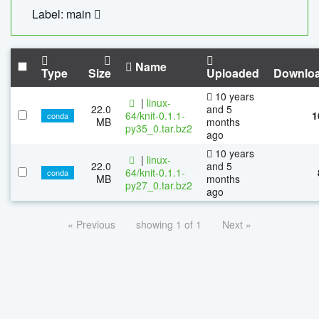
Label: main
Name
Type
Size
Uploaded
Downlo
10 years
|
linux-
22.0
and 5
64/knit-0.1.1-
1
conda
MB
months
py35_0.tar.bz2
ago
10 years
|
linux-
22.0
and 5
64/knit-0.1.1-
conda
MB
months
py27_0.tar.bz2
ago
« Previous
showing 1 of 1
Next »