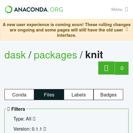
Menu
A new user experience is coming soon! These rolling changes
are ongoing and some pages will still have the old user
interface.
dask
/
packages
/
knit
0
Conda
Files
Labels
Badges
Filters
Type: All
Version: 0.1.1