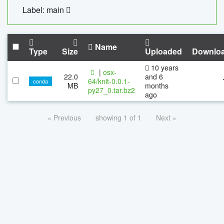
Label: main
Name
Type
Size
Uploaded
Downlo
10 years
|
osx-
22.0
and 6
64/knit-0.0.1-
conda
MB
months
py27_0.tar.bz2
ago
« Previous
showing 1 of 1
Next »