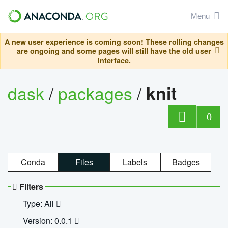
Menu
A new user experience is coming soon! These rolling changes
are ongoing and some pages will still have the old user
interface.
dask
/
packages
/
knit
0
Conda
Files
Labels
Badges
Filters
Type: All
Version: 0.0.1