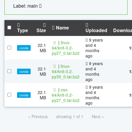
Label: main
Name
Type
Size
Uploaded
Downlo
9 years
|
linux-
22.1
and 4
64/knit-0.2-
1
conda
MB
months
py27_0.tar.bz2
ago
9 years
|
linux-
22.1
and 4
64/knit-0.2-
1
conda
MB
months
py35_0.tar.bz2
ago
9 years
|
osx-
22.1
and 4
64/knit-0.2-
1
conda
MB
months
py27_0.tar.bz2
ago
« Previous
showing 1 of 1
Next »