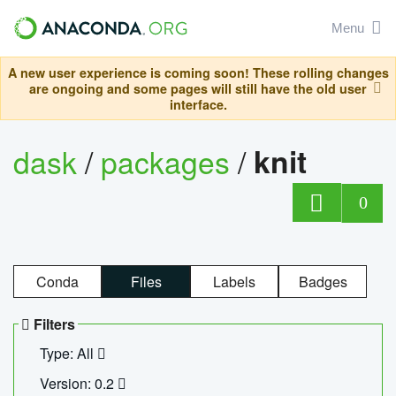
Menu
A new user experience is coming soon! These rolling changes
are ongoing and some pages will still have the old user
interface.
dask
/
packages
/
knit
0
Conda
Files
Labels
Badges
Filters
Type: All
Version: 0.2