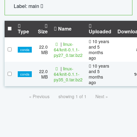
Label: main
Name
Type
Size
Uploaded
Downlo
10 years
|
linux-
22.0
and 5
64/knit-0.1.1-
conda
MB
months
py27_0.tar.bz2
ago
10 years
|
linux-
22.0
and 5
64/knit-0.1.1-
1
conda
MB
months
py35_0.tar.bz2
ago
« Previous
showing 1 of 1
Next »