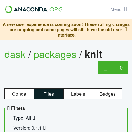
Menu
A new user experience is coming soon! These rolling changes
are ongoing and some pages will still have the old user
interface.
dask
/
packages
/
knit
0
Conda
Files
Labels
Badges
Filters
Type: All
Version: 0.1.1